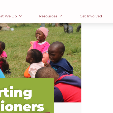
at We Do
Resources
Get Involved