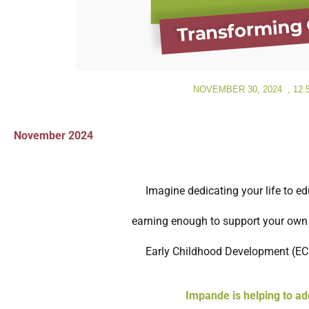
NOVEMBER 30, 2024
,
12:
November 2024
Imagine dedicating your life to e
earning enough to support your own f
Early Childhood Development (ECD)
Impande is helping to ad