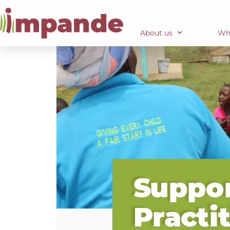
About us
Wh