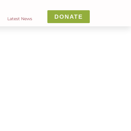
DONATE
Latest News