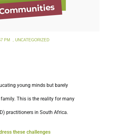
57 PM
,
UNCATEGORIZED
ducating young minds but barely
amily. This is the reality for many
 practitioners in South Africa.
dress these challenges