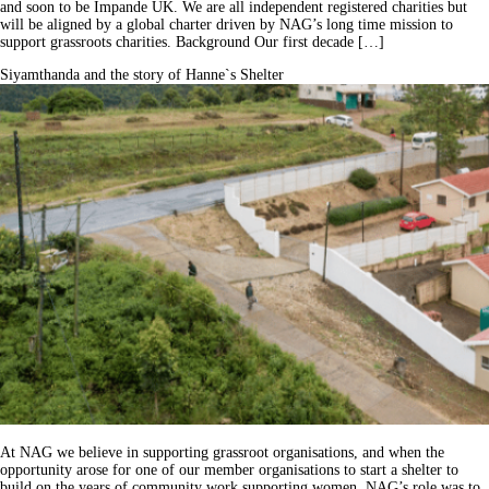
and soon to be Impande UK. We are all independent registered charities but
will be aligned by a global charter driven by NAG’s long time mission to
support grassroots charities. Background Our first decade […]
Siyamthanda and the story of Hanne`s Shelter
At NAG we believe in supporting grassroot organisations, and when the
opportunity arose for one of our member organisations to start a shelter to
build on the years of community work supporting women. NAG’s role was to