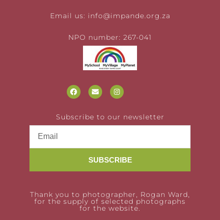
Email us:
info@impande.org.za
NPO number: 267-041
Subscribe to our newsletter
SUBSCRIBE
Thank you to photographer, Rogan Ward,
for the supply of selected photographs
for the website.