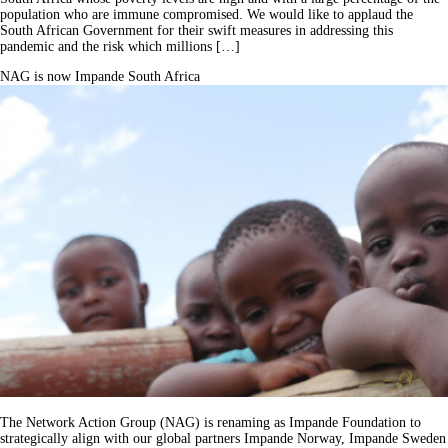
population who are immune compromised. We would like to applaud the
South African Government for their swift measures in addressing this
pandemic and the risk which millions […]
NAG is now Impande South Africa
The Network Action Group (NAG) is renaming as Impande Foundation to
strategically align with our global partners Impande Norway, Impande Sweden