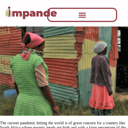
CATEGORY:
NAG NEWS
Supporting marginalised communities during the lockdown
The current pandemic hitting the world is of grave concern for a country like
South Africa whose poverty levels are high and with a large percentage of the