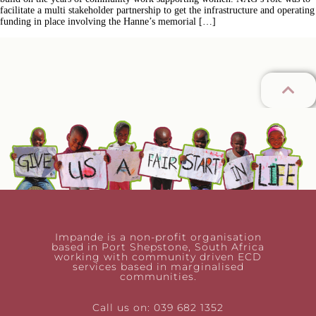
facilitate a multi stakeholder partnership to get the infrastructure and operating
funding in place involving the Hanne’s memorial […]
Impande is a non-profit organisation
based in Port Shepstone, South Africa
working with community driven ECD
services based in marginalised
communities.
Call us on: 039 682 1352