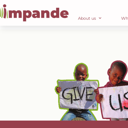
DONATE
About us
Wh