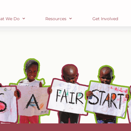
at We Do
Resources
Get Involved