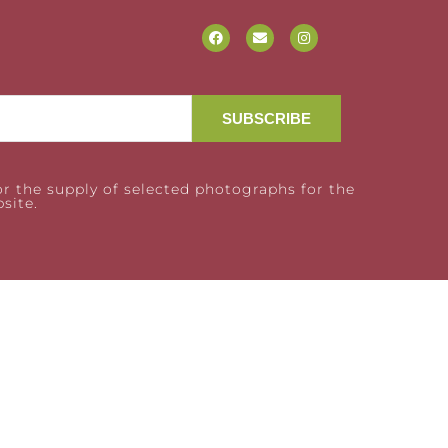
SUBSCRIBE
r the supply of selected photographs for the
site.