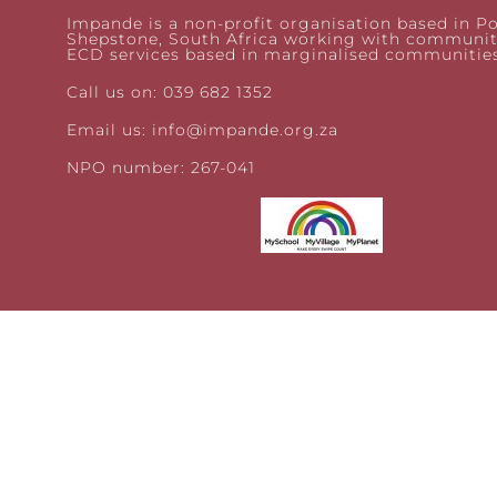
Impande is a non-profit organisation based in Po
Shepstone, South Africa working with communit
ECD services based in marginalised communities
Call us on: 039 682 1352
Email us:
info@impande.org.za
NPO number: 267-041