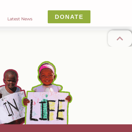
DONATE
Latest News