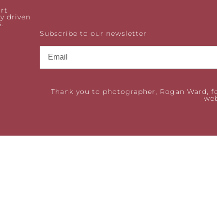
rt
y driven
.
Subscribe to our newsletter
Thank you to photographer, Rogan Ward, fo
web