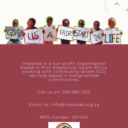
Impande is a non-profit organisation
based in Port Shepstone, South Africa
working with community driven ECD
services based in marginalised
communities.
Call us on: 039 682 1352
Email us:
info@impande.org.za
NPO number: 267-041