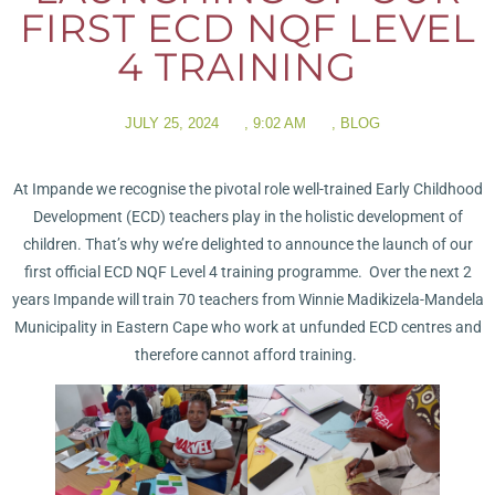
FIRST ECD NQF LEVEL
4 TRAINING
JULY 25, 2024
,
9:02 AM
,
BLOG
At Impande we recognise the pivotal role well-trained Early Childhood
Development (ECD) teachers play in the holistic development of
children. That’s why we’re delighted to announce the launch of our
first official ECD NQF Level 4 training programme. Over the next 2
years Impande will train 70 teachers from Winnie Madikizela-Mandela
Municipality in Eastern Cape who work at unfunded ECD centres and
therefore cannot afford training.