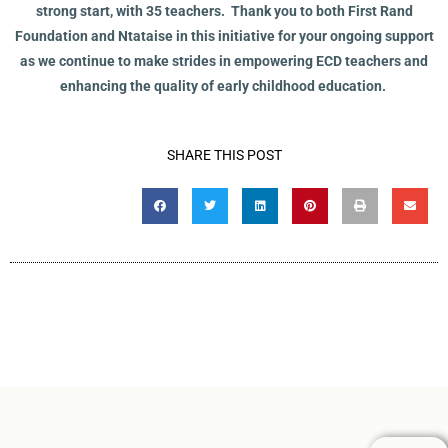
strong start, with 35 teachers. Thank you to both First Rand
Foundation and Ntataise in this initiative for your ongoing support
as we continue to make strides in empowering ECD teachers and
enhancing the quality of early childhood education.
SHARE THIS POST