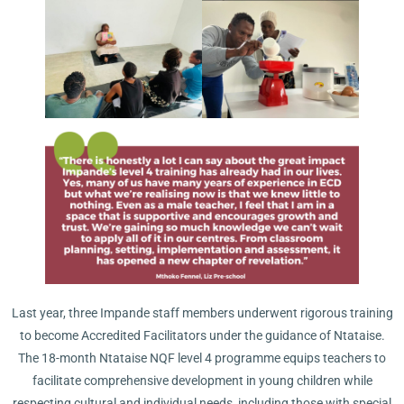
Last year, three Impande staff members underwent rigorous training
to become Accredited Facilitators under the guidance of Ntataise.
The 18-month Ntataise NQF level 4 programme equips teachers to
facilitate comprehensive development in young children while
respecting cultural and individual needs, including those with special