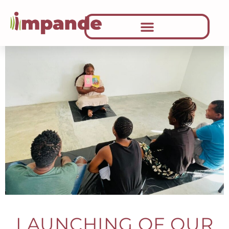
LAUNCHING OF OUR